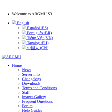
Welcome to
ARGMU S3
English
Español (ES)
Português (BR)
Tiếng Việt (VN)
Tagalog (PH)
中国人 (CN)
Home
News
Server Info
Changelogs
Downloads
Terms and Conditions
Staff
Images Gallery
Frequent Questions
Forum
Help Guides