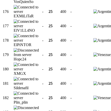
VosQuienSo
176
-
25
400
-
EXMiLiTaR
177
-
25
400
-
ElV1LL4NO
178
-
25
400
-
ElPiNTOR
179
-
25
400
-
Hopc24
180
-
25
400
-
XMGX
181
-
25
400
-
Sildenafil
182
-
25
400
-
Plin_plin