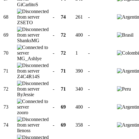
GiCarlitoS
68
-
74
261
-
ZSETO
69
-
72
400
-
ShanksMG
70
-
72
1
-
MG_Ashlye
71
-
71
390
-
Z4C4R14S
72
-
71
340
-
ByJessie
73
-
69
400
-
zooro
74
-
69
358
-
llenoss