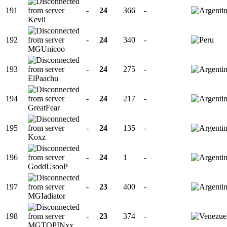
191
-
24
366
-
Kevli
192
-
24
340
-
MGUnicoo
193
-
24
275
-
ElPaachu
194
-
24
217
-
GreatFear
195
-
24
135
-
Koxz
196
-
24
1
-
GoddUsooP
197
-
23
400
-
MGIadiator
198
-
23
374
-
MGTOPINxx