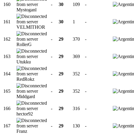
160
-
30
109
-
Mystoganl
161
-
30
1
-
VELMITHOR
162
-
29
370
-
RollerG
163
-
29
369
-
Utukku
164
-
29
352
-
RedRokz
165
-
29
352
-
Middgard
166
-
29
316
-
hector92
167
-
29
130
-
Franz