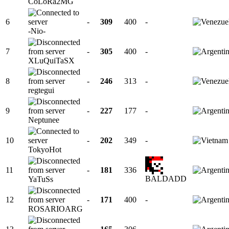
CoLoRa2MG
6
-
309
400
-
-Nio-
7
-
305
400
-
XLuQuiTaSX
8
-
246
313
-
regtegui
9
-
227
177
-
Neptunee
10
-
202
349
-
TokyoHot
11
-
181
336
BALDADD
YaTuSs
12
-
171
400
-
ROSARIOARG