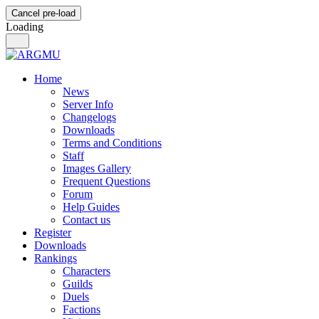
Cancel pre-load
Loading
Home
News
Server Info
Changelogs
Downloads
Terms and Conditions
Staff
Images Gallery
Frequent Questions
Forum
Help Guides
Contact us
Register
Downloads
Rankings
Characters
Guilds
Duels
Factions