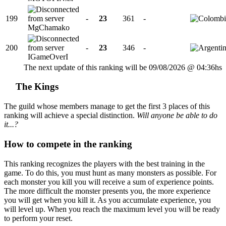
199
-
23
361
-
MgChamako
200
-
23
346
-
IGameOverI
The next update of this ranking will be 09/08/2026 @ 04:36hs
The Kings
The guild whose members manage to get the first 3 places of this
ranking will achieve a special distinction.
Will anyone be able to do
it...?
How to compete in the ranking
This ranking recognizes the players with the best training in the
game. To do this, you must hunt as many monsters as possible. For
each monster you kill you will receive a sum of experience points.
The more difficult the monster presents you, the more experience
you will get when you kill it. As you accumulate experience, you
will level up. When you reach the maximum level you will be ready
to perform your reset.