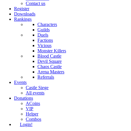
Contact us
Register
Downloads
Rankings
Characters
Guilds
Duels
Factions
Vicious
Monster Killers
Blood Castle
Devil Square
Chaos Castle
Arena Masters
Referrals
Events
Castle Siege
All events
Donations
ACoins
VIP
Helper
Combos
Login!