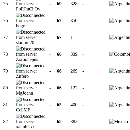
75
-
69
328
-
PoRPuChOy
76
-
67
350
-
bogo
77
-
67
1
-
starlord20
78
-
66
339
-
Zoroonepus
79
-
66
269
-
Ziffero
80
-
66
122
-
MgJoann
81
-
65
400
-
CellMF
82
-
65
382
-
xanubisxx