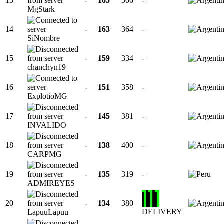
13
-
165
306
-
MgStark
14
-
163
364
-
SiNombre
15
-
159
334
-
chanchyn19
16
-
151
358
-
ExplotioMG
17
-
145
381
-
INVALIDO
18
-
138
400
-
CARPMG
19
-
135
319
-
ADMIREYES
20
-
134
380
DELIVERY
LapuuLapuu