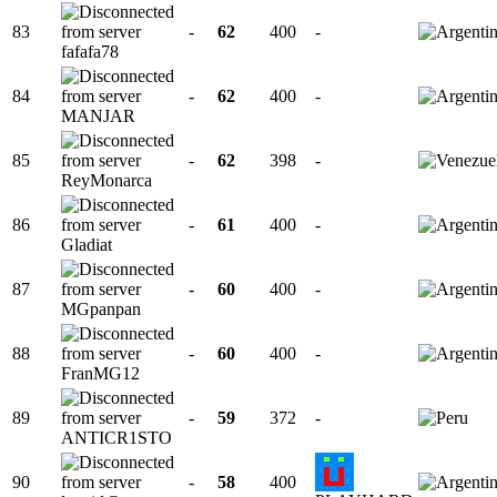
83
-
62
400
-
fafafa78
84
-
62
400
-
MANJAR
85
-
62
398
-
ReyMonarca
86
-
61
400
-
Gladiat
87
-
60
400
-
MGpanpan
88
-
60
400
-
FranMG12
89
-
59
372
-
ANTICR1STO
90
-
58
400