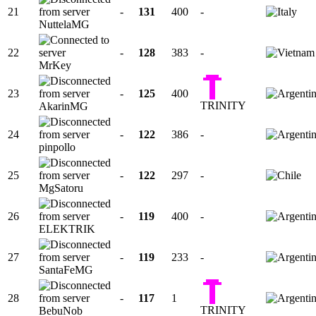
21
-
131
400
-
NuttelaMG
22
-
128
383
-
MrKey
23
-
125
400
TRINITY
AkarinMG
24
-
122
386
-
pinpollo
25
-
122
297
-
MgSatoru
26
-
119
400
-
ELEKTRIK
27
-
119
233
-
SantaFeMG
28
-
117
1
TRINITY
BebuNob