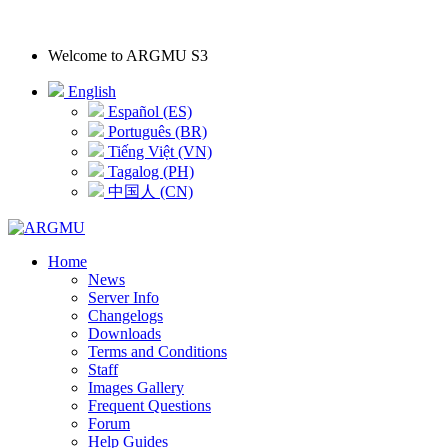
Welcome to
ARGMU S3
English
Español (ES)
Português (BR)
Tiếng Việt (VN)
Tagalog (PH)
中国人 (CN)
Home
News
Server Info
Changelogs
Downloads
Terms and Conditions
Staff
Images Gallery
Frequent Questions
Forum
Help Guides