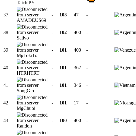
TaichiPY
37
-
103
47
-
AMADEUS69
38
-
102
400
-
Sativo
39
-
101
400
-
MgTokiTo
40
-
101
367
-
HTRHTRT
41
-
101
346
-
SongGio
42
-
101
17
-
MgChuoi
43
-
100
400
-
Randon