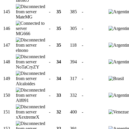
farol05
145
-
35
385
-
MateMG
146
-
35
305
-
MG666
147
-
35
118
-
elnono
148
-
34
394
-
NoTaCryZY
149
-
34
317
-
Alcaloides
150
-
33
332
-
Alf091
151
-
32
400
-
xXextremeX
152
-
32
391
-