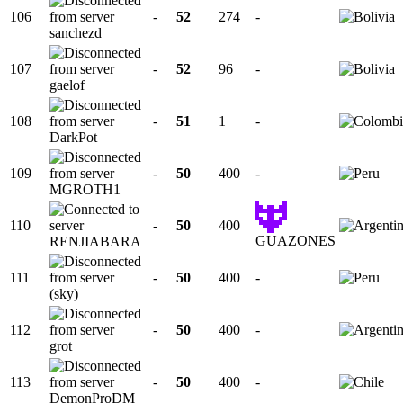
106
-
52
274
-
sanchezd
107
-
52
96
-
gaelof
108
-
51
1
-
DarkPot
109
-
50
400
-
MGROTH1
110
-
50
400
GUAZONES
RENJIABARA
111
-
50
400
-
(sky)
112
-
50
400
-
grot
113
-
50
400
-
DemonProDM