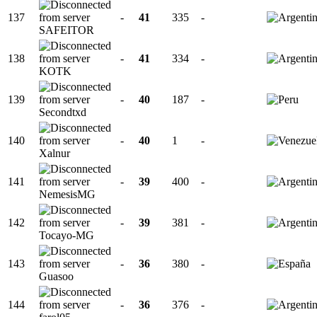
137
-
41
335
-
SAFEITOR
138
-
41
334
-
KOTK
139
-
40
187
-
Secondtxd
140
-
40
1
-
Xalnur
141
-
39
400
-
NemesisMG
142
-
39
381
-
Tocayo-MG
143
-
36
380
-
Guasoo
144
-
36
376
-