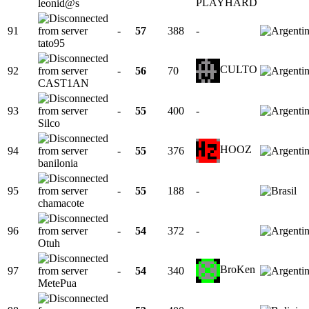
PLAYHARD
leonid@s
91
-
57
388
-
tato95
CULTO
92
-
56
70
CAST1AN
93
-
55
400
-
Silco
HOOZ
94
-
55
376
banilonia
95
-
55
188
-
chamacote
96
-
54
372
-
Otuh
BroKen
97
-
54
340
MetePua