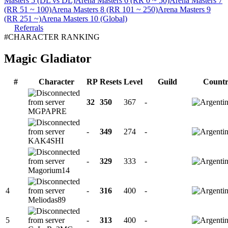
Masters 5 (DL vs DL)
Arena Masters 6 (RR 0 ~ 50)
Arena Masters 7
(RR 51 ~ 100)
Arena Masters 8 (RR 101 ~ 250)
Arena Masters 9
(RR 251 ~)
Arena Masters 10 (Global)
Referrals
#CHARACTER RANKING
Magic Gladiator
#
Character
RP
Resets
Level
Guild
Count
32
350
367
-
MGPAPRE
-
349
274
-
KAK4SHI
-
329
333
-
Magorium14
4
-
316
400
-
Meliodas89
5
-
313
400
-