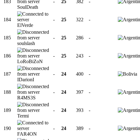
183
-
25
382
-
SoulDeath
184
-
25
322
-
ElVerde
185
-
25
286
-
soulslash
186
-
25
243
-
LoRoBiZoN
187
-
24
400
-
IDarionI
188
-
24
397
-
R4MS3S
189
-
24
393
-
Termi
190
-
24
389
-
FAR4ON