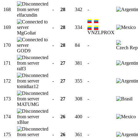
168
-
28
342
-
elfacundin
169
-
28
334
VNZLPROX
MgGoliat
170
-
28
84
-
GOD9
171
-
27
381
-
ralf3
172
-
27
355
-
tomidiaz12
173
-
27
308
-
MATUMG
174
-
26
400
-
xBlue
175
-
26
361
-