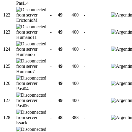
Pasi14
122
-
49
400
-
ErictonioM
123
-
49
400
-
Humano11
124
-
49
400
-
Humano6
125
-
49
400
-
Humano7
126
-
49
400
-
Pasi04
127
-
49
400
-
Pasi06
128
-
48
388
-
issack