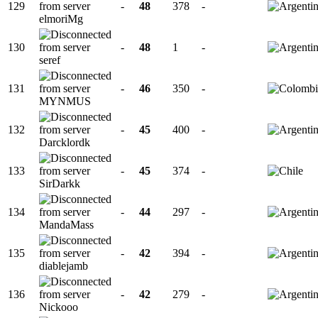
129
-
48
378
-
elmoriMg
130
-
48
1
-
seref
131
-
46
350
-
MYNMUS
132
-
45
400
-
Darcklordk
133
-
45
374
-
SirDarkk
134
-
44
297
-
MandaMass
135
-
42
394
-
diablejamb
136
-
42
279
-
Nickooo