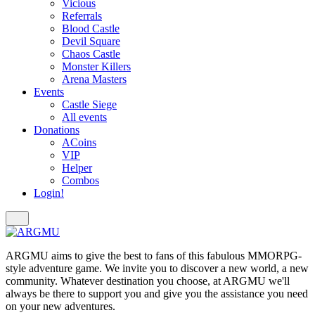
Vicious
Referrals
Blood Castle
Devil Square
Chaos Castle
Monster Killers
Arena Masters
Events
Castle Siege
All events
Donations
ACoins
VIP
Helper
Combos
Login!
ARGMU aims to give the best to fans of this fabulous MMORPG-
style adventure game. We invite you to discover a new world, a new
community. Whatever destination you choose, at ARGMU we'll
always be there to support you and give you the assistance you need
on your new adventures.