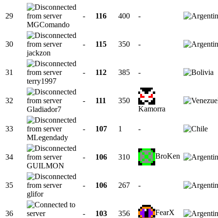
29
-
116
400
-
MGComando
30
-
115
350
-
jackzon
31
-
112
385
-
terry1997
32
-
111
350
Kamorra
Gladiador7
33
-
107
1
-
MLegendady
BroKen
34
-
106
310
GUILMON
35
-
106
267
-
glifor
FearX
36
-
103
356