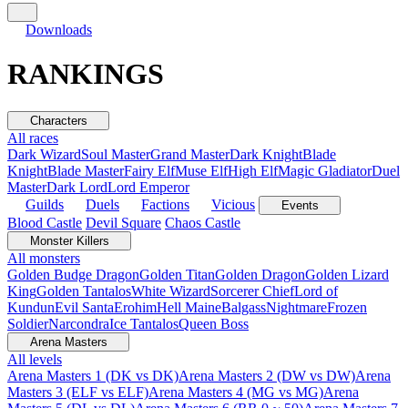
Downloads
RANKINGS
Characters
All races
Dark Wizard
Soul Master
Grand Master
Dark Knight
Blade
Knight
Blade Master
Fairy Elf
Muse Elf
High Elf
Magic Gladiator
Duel
Master
Dark Lord
Lord Emperor
Guilds
Duels
Factions
Vicious
Events
Blood Castle
Devil Square
Chaos Castle
Monster Killers
All monsters
Golden Budge Dragon
Golden Titan
Golden Dragon
Golden Lizard
King
Golden Tantalos
White Wizard
Sorcerer Chief
Lord of
Kundun
Evil Santa
Erohim
Hell Maine
Balgass
Nightmare
Frozen
Soldier
Narcondra
Ice Tantalos
Queen Boss
Arena Masters
All levels
Arena Masters 1 (DK vs DK)
Arena Masters 2 (DW vs DW)
Arena
Masters 3 (ELF vs ELF)
Arena Masters 4 (MG vs MG)
Arena