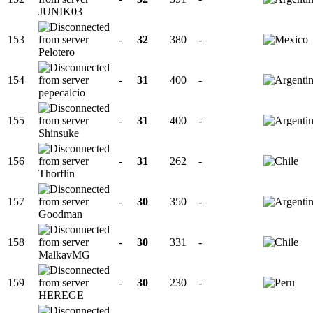
JUNIK03
153
-
32
380
-
Pelotero
154
-
31
400
-
pepecalcio
155
-
31
400
-
Shinsuke
156
-
31
262
-
Thorflin
157
-
30
350
-
Goodman
158
-
30
331
-
MalkavMG
159
-
30
230
-
HEREGE