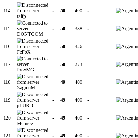
114
-
50
400
-
ralfp
115
-
50
388
-
DONTOOM
116
-
50
326
-
FeFoX
117
-
50
273
-
ProxMG
118
-
49
400
-
ZagreoM
119
-
49
400
-
pLURO
120
-
49
400
-
Melinoe
121
-
49
400
-