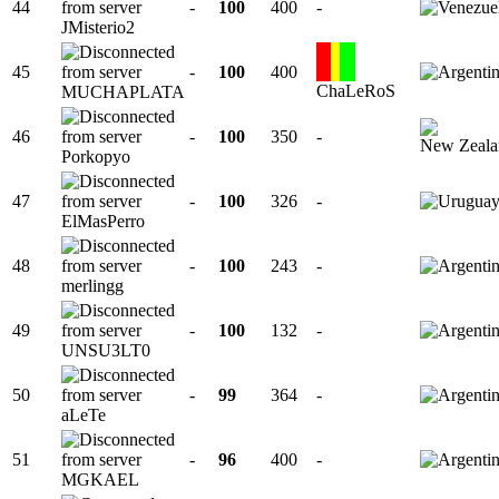
44
-
100
400
-
JMisterio2
45
-
100
400
ChaLeRoS
MUCHAPLATA
46
-
100
350
-
Porkopyo
47
-
100
326
-
ElMasPerro
48
-
100
243
-
merlingg
49
-
100
132
-
UNSU3LT0
50
-
99
364
-
aLeTe
51
-
96
400
-
MGKAEL