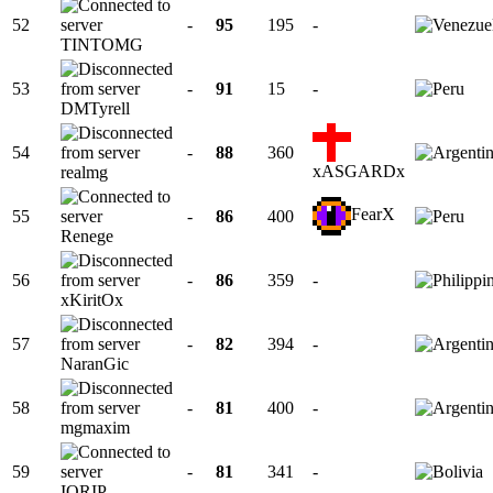
52
-
95
195
-
TINTOMG
53
-
91
15
-
DMTyrell
54
-
88
360
xASGARDx
realmg
FearX
55
-
86
400
Renege
56
-
86
359
-
xKiritOx
57
-
82
394
-
NaranGic
58
-
81
400
-
mgmaxim
59
-
81
341
-
IORIP