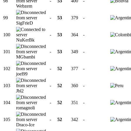
98
-
53
400
-
Webzem
99
-
53
379
-
SigFrieD
100
-
53
364
-
NuKerBk
101
-
53
349
-
MGbambi
102
-
52
377
-
joel99
103
-
52
360
-
Jbl2
104
-
52
351
-
romagnoli
105
-
52
342
-
Draco-Ice