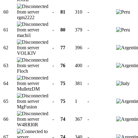
60
-
81
310
-
rgm2222
61
-
80
379
-
machi1
62
-
77
396
-
VOLKIV
63
-
76
400
-
Floch
64
-
75
381
-
MulletzDM
65
-
75
1
-
MgFusion
66
-
74
367
-
W4RRI0R
67
-
74
340
-