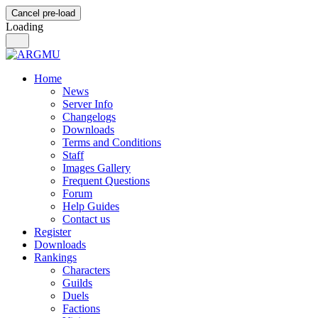
Cancel pre-load
Loading
Home
News
Server Info
Changelogs
Downloads
Terms and Conditions
Staff
Images Gallery
Frequent Questions
Forum
Help Guides
Contact us
Register
Downloads
Rankings
Characters
Guilds
Duels
Factions