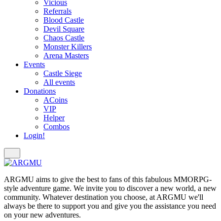
Vicious
Referrals
Blood Castle
Devil Square
Chaos Castle
Monster Killers
Arena Masters
Events
Castle Siege
All events
Donations
ACoins
VIP
Helper
Combos
Login!
ARGMU aims to give the best to fans of this fabulous MMORPG-
style adventure game. We invite you to discover a new world, a new
community. Whatever destination you choose, at ARGMU we'll
always be there to support you and give you the assistance you need
on your new adventures.