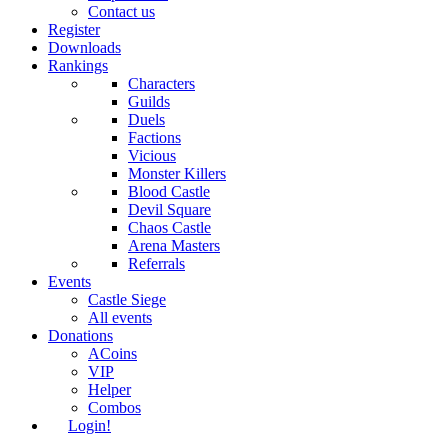
Contact us
Register
Downloads
Rankings
Characters
Guilds
Duels
Factions
Vicious
Monster Killers
Blood Castle
Devil Square
Chaos Castle
Arena Masters
Referrals
Events
Castle Siege
All events
Donations
ACoins
VIP
Helper
Combos
Login!