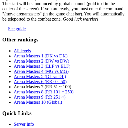
The start will be announced by global channel (gold text in the
center of the screen). If you are ready, you must enter the command
"/move arenamasters" (in the game chat bar). You will automatically
be teleported to the combat zone.
Good luck warrior!
See guide
Other rankings
All levels
Arena Masters 1 (DK vs DK)
Arena Masters 2 (DW vs DW)
Arena Masters 3 (ELF vs ELF)
Arena Masters 4 (MG vs MG)
Arena Masters 5 (DL vs DL)
Arena Masters 6 (RR 0 ~ 50)
Arena Masters 7 (RR 51 ~ 100)
Arena Masters 8 (RR 101 ~ 250)
Arena Masters 9 (RR 251 ~)
Arena Masters 10 (Global)
Quick Links
Server Info