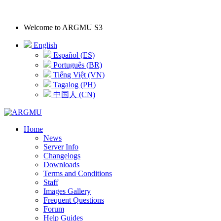
Welcome to
ARGMU S3
English
Español (ES)
Português (BR)
Tiếng Việt (VN)
Tagalog (PH)
中国人 (CN)
Home
News
Server Info
Changelogs
Downloads
Terms and Conditions
Staff
Images Gallery
Frequent Questions
Forum
Help Guides