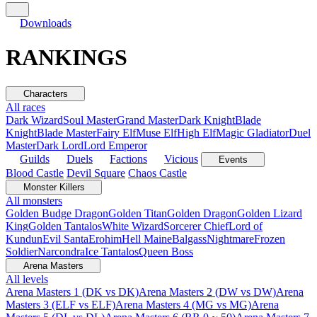
Downloads
RANKINGS
Characters
All races
Dark Wizard
Soul Master
Grand Master
Dark Knight
Blade
Knight
Blade Master
Fairy Elf
Muse Elf
High Elf
Magic Gladiator
Duel
Master
Dark Lord
Lord Emperor
Guilds
Duels
Factions
Vicious
Events
Blood Castle
Devil Square
Chaos Castle
Monster Killers
All monsters
Golden Budge Dragon
Golden Titan
Golden Dragon
Golden Lizard
King
Golden Tantalos
White Wizard
Sorcerer Chief
Lord of
Kundun
Evil Santa
Erohim
Hell Maine
Balgass
Nightmare
Frozen
Soldier
Narcondra
Ice Tantalos
Queen Boss
Arena Masters
All levels
Arena Masters 1 (DK vs DK)
Arena Masters 2 (DW vs DW)
Arena
Masters 3 (ELF vs ELF)
Arena Masters 4 (MG vs MG)
Arena