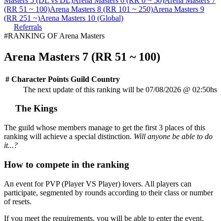
Masters 5 (DL vs DL)
Arena Masters 6 (RR 0 ~ 50)
Arena Masters 7
(RR 51 ~ 100)
Arena Masters 8 (RR 101 ~ 250)
Arena Masters 9
(RR 251 ~)
Arena Masters 10 (Global)
Referrals
#RANKING OF Arena Masters
Arena Masters 7 (RR 51 ~ 100)
#
Character
Points
Guild
Country
The next update of this ranking will be 07/08/2026 @ 02:50hs
The Kings
The guild whose members manage to get the first 3 places of this
ranking will achieve a special distinction.
Will anyone be able to do
it...?
How to compete in the ranking
An event for PVP (Player VS Player) lovers. All players can
participate, segmented by rounds according to their class or number
of resets.
If you meet the requirements, you will be able to enter the event.